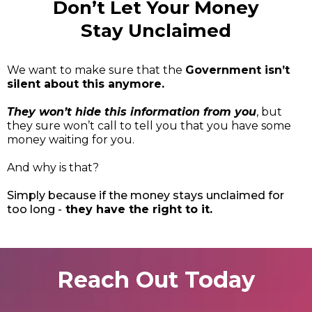
Don’t Let Your Money
Stay Unclaimed
We want to make sure that the
Government isn’t
silent about this anymore.
They won’t hide this information from you
, but
they sure won’t call to tell you that you have some
money waiting for you.
And why is that?
Simply because if the money stays unclaimed for
too long -
they have the right to it.
Reach Out Today