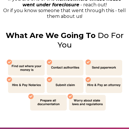
went under foreclosure
- reach out!
Or if you know someone that went through this - tell
them about us!
What Are We Going To
Do For
You