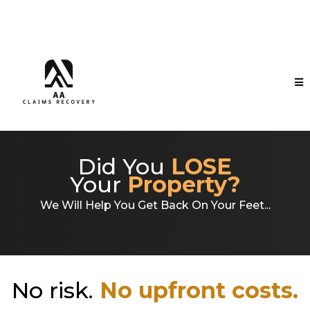
Did You
LOSE
Your
Property?
We Will Help You Get Back On Your Feet...
No risk.
No upfront costs.