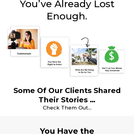
You’ve Already Lost
Enough.
Some Of Our Clients Shared
Their Stories …
Check Them Out…
You Have the