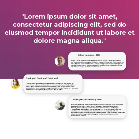
"Lorem ipsum dolor sit amet,
consectetur adipiscing elit, sed do
eiusmod tempor incididunt ut labore et
dolore magna aliqua."