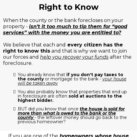
Right to Know
When the county or the bank forecloses on your
property -
isn’t it too much to tip them for “good
services” with the money you are entitled to?
We believe that each and
every citizen has the
right to know this
and that is why we want to join
our forces and
help you recover your funds
after the
foreclosure.
You already know that
if you don't pay taxes to
the county
or mortgage to the bank -
your house
will be taken away
You also probably know that properties that end up
in foreclosure are often
sold at auctions to the
highest bidder.
BUT did you know that once
the house is sold for
more than what is owed to the bank or the
county
- the leftover money should go back to the
previous homeowner?
If you are one of the
homeowners whose house