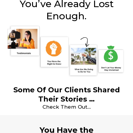
You’ve Already Lost
Enough.
Some Of Our Clients Shared
Their Stories …
Check Them Out…
You Have the