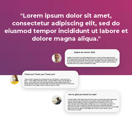
"Lorem ipsum dolor sit amet,
consectetur adipiscing elit, sed do
eiusmod tempor incididunt ut labore et
dolore magna aliqua."