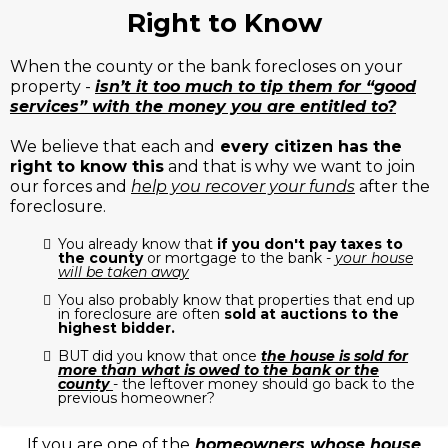
Right to Know
When the county or the bank forecloses on your
property -
isn’t it too much to tip them for “good
services” with the money you are entitled to?
We believe that each and
every citizen has the
right to know this
and that is why we want to join
our forces and
help you recover your funds
after the
foreclosure.
You already know that
if you don't pay taxes to
the county
or mortgage to the bank -
your house
will be taken away
You also probably know that properties that end up
in foreclosure are often
sold at auctions to the
highest bidder.
BUT did you know that once
the house is sold for
more than what is owed to the bank or the
county
- the leftover money should go back to the
previous homeowner?
If you are one of the
homeowners whose house