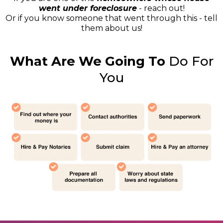
went under foreclosure
- reach out!
Or if you know someone that went through this - tell
them about us!
What Are We Going To
Do For
You