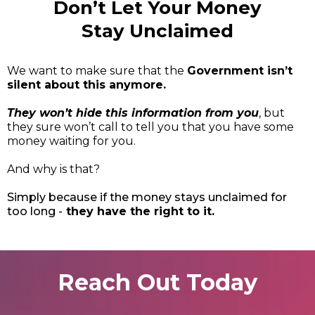
Don’t Let Your Money
Stay Unclaimed
We want to make sure that the
Government isn’t
silent about this anymore.
They won’t hide this information from you
, but
they sure won’t call to tell you that you have some
money waiting for you.
And why is that?
Simply because if the money stays unclaimed for
too long -
they have the right to it.
Reach Out Today