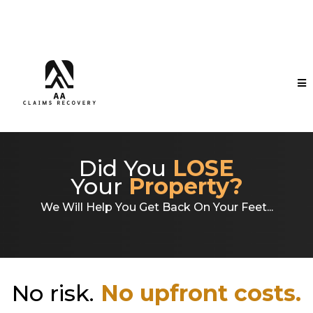
Did You
LOSE
Your
Property?
We Will Help You Get Back On Your Feet...
No risk.
No upfront costs.